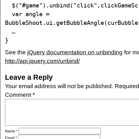
$("#game").unbind("click",clickGameSc
var angle =
BubbleShoot.ui.getBubbleAngle(curBubble
…
}
See the
jQuery documentation on unbinding
for m
http://api.jquery.com/unbind/
Leave a Reply
Your email address will not be published.
Required
Comment
*
Name
*
Email
*