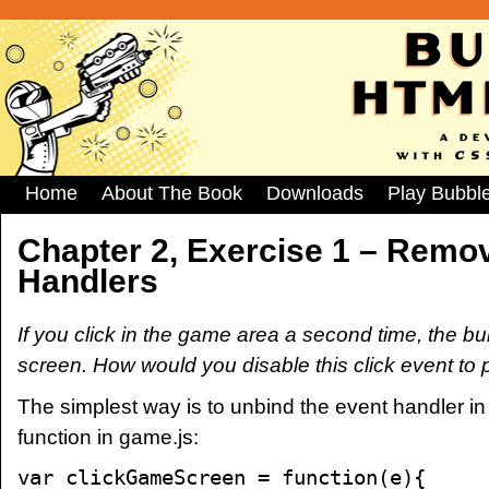
Home
About The Book
Downloads
Play Bubbl
Chapter 2, Exercise 1 – Remov
Handlers
If you click in the game area a second time, the 
screen. How would you disable this click event to p
The simplest way is to unbind the event handler 
function in game.js:
var clickGameScreen = function(e){