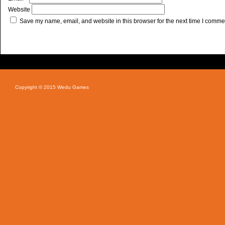
Website
Save my name, email, and website in this browser for the next time I comme
Copyright © 2015 Wedu Games