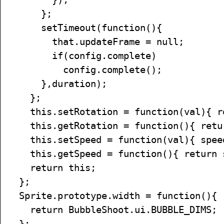
};
setTimeout(function(){
that.updateFrame = null;
if(config.complete)
config.complete();
},duration);
};
this.setRotation = function(val){ ro
this.getRotation = function(){ retur
this.setSpeed = function(val){ speed
this.getSpeed = function(){ return 
return this;
};
Sprite.prototype.width = function(){
return BubbleShoot.ui.BUBBLE_DIMS;
};