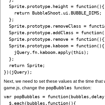
Sprite.prototype.height = function(){
return BubbleShoot.ui.BUBBLE_DIMS;
};
Sprite.prototype.removeClass = functi
Sprite.prototype.addClass = function(
Sprite.prototype.remove = function(){
Sprite.prototype.kaboom = function(){
jQuery.fn.kaboom.apply(this);
};
return Sprite;
})(jQuery);
Next, we need to set these values at the time that
game.js, change the
popBubbles
function:
var popBubbles = function(bubbles,delay
$.each(bubbles,function(){