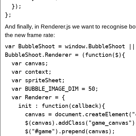
});
};
And finally, in Renderer.js we want to recognise bo
the new frame rate:
var BubbleShoot = window.BubbleShoot ||
BubbleShoot.Renderer = (function($){
var canvas;
var context;
var spriteSheet;
var BUBBLE_IMAGE_DIM = 50;
var Renderer = {
init : function(callback){
canvas = document.createElement("c
$(canvas).addClass("game_canvas")
$("#game").prepend(canvas);