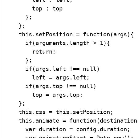
top : top
};
};
this.setPosition = function(args){
if(arguments.length > 1){
return;
};
if(args.left !== null)
left = args.left;
if(args.top !== null)
top = args.top;
};
this.css = this.setPosition;
this.animate = function(destination,
var duration = config.duration;
var animationStart = Date.now();