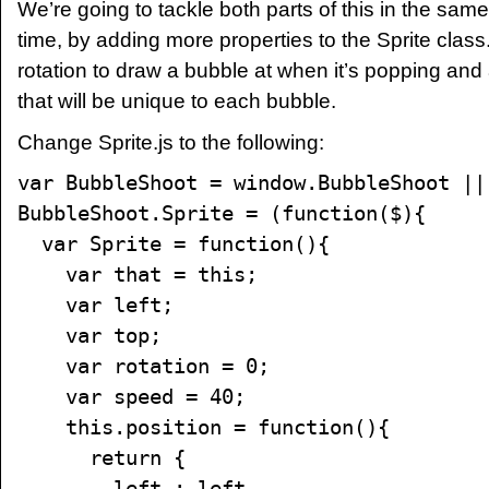
We’re going to tackle both parts of this in the sa
time, by adding more properties to the Sprite class
rotation to draw a bubble at when it’s popping and
that will be unique to each bubble.
Change Sprite.js to the following:
var BubbleShoot = window.BubbleShoot ||
BubbleShoot.Sprite = (function($){
var Sprite = function(){
var that = this;
var left;
var top;
var rotation = 0;
var speed = 40;
this.position = function(){
return {
left : left,