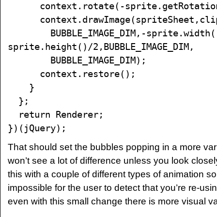
context.rotate(-sprite.getRotatio
context.drawImage(spriteSheet,clip.l
BUBBLE_IMAGE_DIM,-sprite.width()
sprite.height()/2,BUBBLE_IMAGE_DIM,
BUBBLE_IMAGE_DIM);
context.restore();
}
};
return Renderer;
})(jQuery);
That should set the bubbles popping in a more var
won’t see a lot of difference unless you look closel
this with a couple of different types of animation so t
impossible for the user to detect that you’re re-us
even with this small change there is more visual va