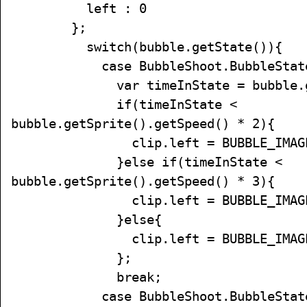
left : 0
};
switch(bubble.getState()){
case BubbleShoot.BubbleState.
var timeInState = bubble.getT
if(timeInState <
bubble.getSprite().getSpeed() * 2){
clip.left = BUBBLE_IMAGE_
}else if(timeInState <
bubble.getSprite().getSpeed() * 3){
clip.left = BUBBLE_IMAGE_
}else{
clip.left = BUBBLE_IMAGE_
};
break;
case BubbleShoot.BubbleState.