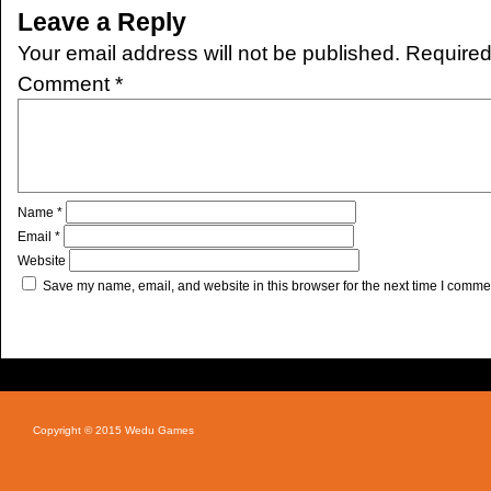
Leave a Reply
Your email address will not be published.
Required
Comment
*
Name
*
Email
*
Website
Save my name, email, and website in this browser for the next time I comme
Copyright © 2015 Wedu Games