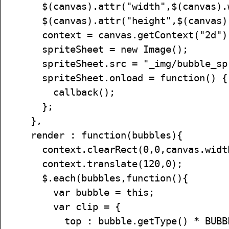
$(canvas).attr("width",$(canvas).w
$(canvas).attr("height",$(canvas).
context = canvas.getContext("2d")
spriteSheet = new Image();
spriteSheet.src = "_img/bubble_spr
spriteSheet.onload = function() {
callback();
};
},
render : function(bubbles){
context.clearRect(0,0,canvas.width,
context.translate(120,0);
$.each(bubbles,function(){
var bubble = this;
var clip = {
top : bubble.getType() * BUBBLE