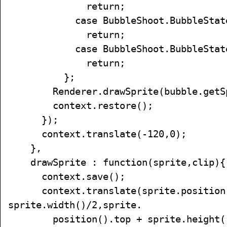
return;
case BubbleShoot.BubbleState.
return;
case BubbleShoot.BubbleState.
return;
};
Renderer.drawSprite(bubble.getSpr
context.restore();
});
context.translate(-120,0);
},
drawSprite : function(sprite,clip){
context.save();
context.translate(sprite.position(
sprite.width()/2,sprite.
position().top + sprite.height()