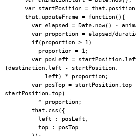
var startPosition = that.position
that.updateFrame = function(){
var elapsed = Date.now() - anima
var proportion = elapsed/durati
if(proportion > 1)
proportion = 1;
var posLeft = startPosition.lef
(destination.left - startPosition.
left) * proportion;
var posTop = startPosition.top + 
startPosition.top)
* proportion;
that.css({
left : posLeft,
top : posTop
});