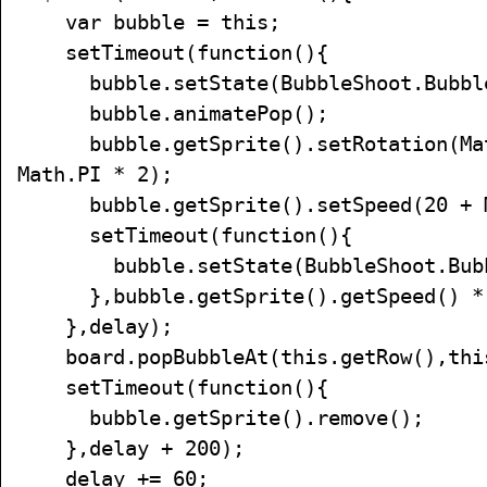
var bubble = this;
setTimeout(function(){
bubble.setState(BubbleShoot.Bubble
bubble.animatePop();
bubble.getSprite().setRotation(Mat
Math.PI * 2);
bubble.getSprite().setSpeed(20 + Ma
setTimeout(function(){
bubble.setState(BubbleShoot.Bubbl
},bubble.getSprite().getSpeed() *
},delay);
board.popBubbleAt(this.getRow(),this
setTimeout(function(){
bubble.getSprite().remove();
},delay + 200);
delay += 60;