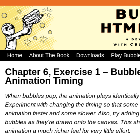
Home
About The Book
Downloads
Play Bubbl
Chapter 6, Exercise 1 – Bubbl
Animation Timing
When bubbles pop, the animation plays identically
Experiment with changing the timing so that some 
animation faster and some slower. Also, try adding
bubbles as they’re drawn onto the canvas. This sh
animation a much richer feel for very little effort.